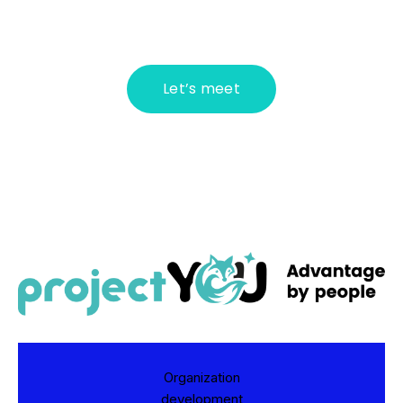
Let’s meet
Organization
development