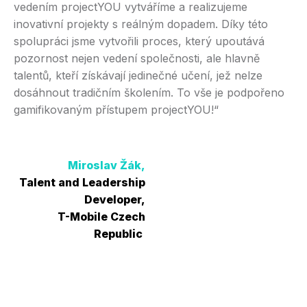
vedením projectYOU vytváříme a realizujeme
Sp
inovativní projekty s reálným dopadem. Díky této
vý
spolupráci jsme vytvořili proces, který upoutává
sl
pozornost nejen vedení společnosti, ale hlavně
pr
talentů, kteří získávají jedinečné učení, jež nelze
př
dosáhnout tradičním školením. To vše je podpořeno
na
gamifikovaným přístupem projectYOU!“
Miroslav Žák,
C
Talent and Leadership
Developer,
T-Mobile Czech
Republic