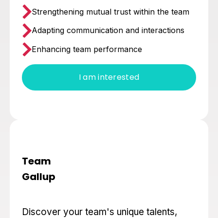
Strengthening mutual trust within the team
Adapting communication and interactions
Enhancing team performance
I am interested
Team
Gallup
Discover your team's unique talents,