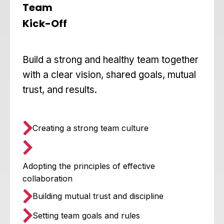
Team
Kick-Off
Build a strong and healthy team together
with a clear vision, shared goals, mutual
trust, and results.
Creating a strong team culture
Adopting the principles of effective
collaboration
Building mutual trust and discipline
Setting team goals and rules