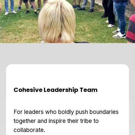
Cohesive Leadership Team
For leaders who boldly push boundaries
together and inspire their tribe to
collaborate.