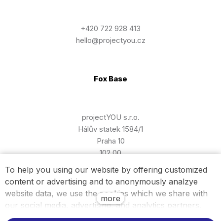
+420 722 928 413
hello@projectyou.cz
Fox Base
projectYOU s.r.o.
Hálův statek 1584/1
Praha 10
102 00
To help you using our website by offering customized
content or advertising and to anonymously analzye
Billing information
website data, we use the cookies which we share with
more
our social media, advertising, and analytics partners.
You can edit the settings within the link Cookies Settings