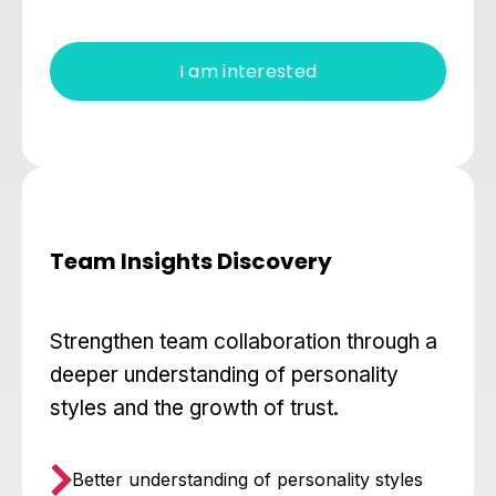
I am interested
Team Insights Discovery
Strengthen team collaboration through a
deeper understanding of personality
styles and the growth of trust.
Better understanding of personality styles