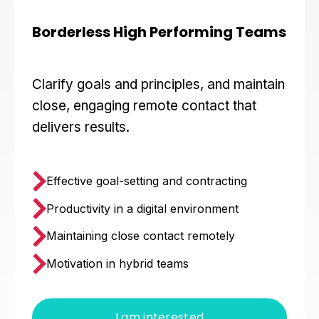
Borderless High Performing Teams
Clarify goals and principles, and maintain
close, engaging remote contact that
delivers results.
Effective goal-setting and contracting
Productivity in a digital environment
Maintaining close contact remotely
Motivation in hybrid teams
I am interested