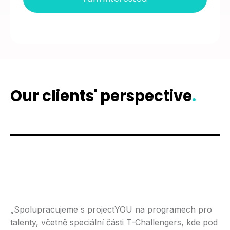
Our clients' perspective
.
„Spolupracujeme s projectYOU na programech pro
talenty, včetně speciální části T-Challengers, kde pod
„S