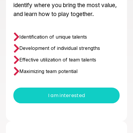
identify where you bring the most value,
and learn how to play together.
Identification of unique talents
Development of individual strengths
Effective utilization of team talents
Maximizing team potential
I am interested