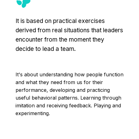
It is based on practical exercises
derived from real situations that leaders
encounter from the moment they
decide to lead a team.
It's about understanding how people function
and what they need from us for their
performance, developing and practicing
useful behavioral patterns. Learning through
imitation and receiving feedback. Playing and
experimenting.