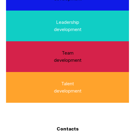
Leadership
development
Team
development
Talent
development
Contacts