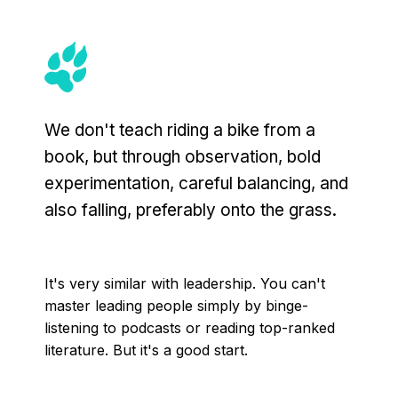
We don't teach riding a bike from a
book, but through observation, bold
experimentation, careful balancing, and
also falling, preferably onto the grass.
It's very similar with leadership. You can't
master leading people simply by binge-
listening to podcasts or reading top-ranked
literature. But it's a good start.