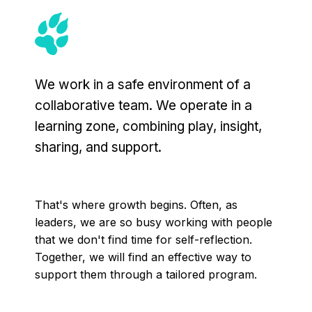
We work in a safe environment of a
collaborative team. We operate in a
learning zone, combining play, insight,
sharing, and support.
That's where growth begins. Often, as
leaders, we are so busy working with people
that we don't find time for self-reflection.
Together, we will find an effective way to
support them through a tailored program.