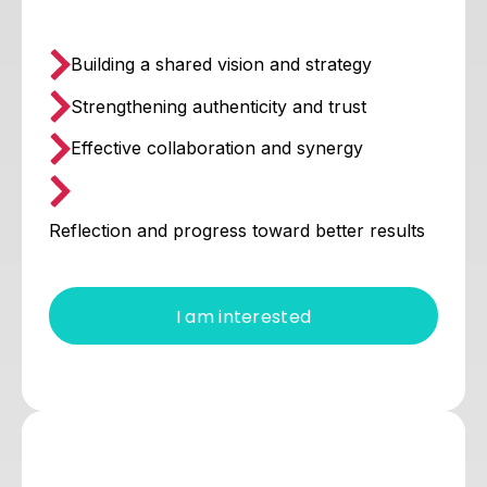
Building a shared vision and strategy
Strengthening authenticity and trust
Effective collaboration and synergy
Reflection and progress toward better results
I am interested