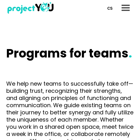
en
cs
Menu
Prog
Pr
org
Pr
Programs for teams
.
lea
Pr
Pr
Ov
We help new teams to successfully take off—
pro
building trust, recognizing their strengths,
and aligning on principles of functioning and
Refe
communication. We guide existing teams on
their journey to better synergy and fully utilize
Payi
the uniqueness of each member. Whether
FoxB
you work in a shared open space, meet twice
a week in the office, or collaborate remotely
AI