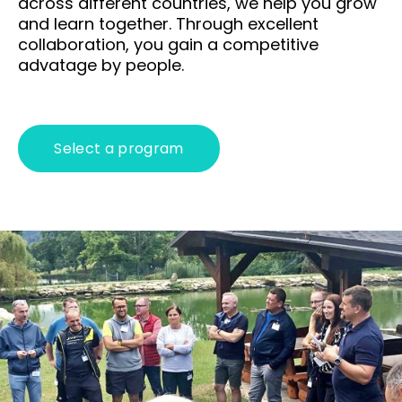
across different countries, we help you grow
play
and learn together. Through excellent
collaboration, you gain a competitive
Abou
advatage by people.
T
Wh
Select a program
en
cs